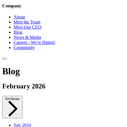
Company
About
Meet the Team
Meet Our CEO
Blog
News & Media
Careers - We're Hiring!
Community
Blog
February 2026
Archives
July 2026