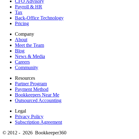
CFO Advisory
Payroll & HR
Tax
Back-Office Technology
Pricing
Company
About
Meet the Team
Blog
News & Media
Careers
Community
Resources
Partner Program
Payment Method
Bookkeepers Near Me
Outsourced Accounting
Legal
Privacy Policy
Subscription Agreement
© 2012 - 2026 Bookkeeper360