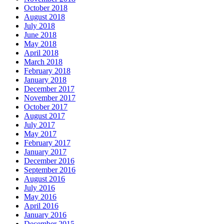
October 2018
August 2018
July 2018
June 2018
May 2018
April 2018
March 2018
February 2018
January 2018
December 2017
November 2017
October 2017
August 2017
July 2017
May 2017
February 2017
January 2017
December 2016
September 2016
August 2016
July 2016
May 2016
April 2016
January 2016
December 2015