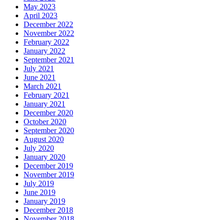
May 2023
April 2023
December 2022
November 2022
February 2022
January 2022
September 2021
July 2021
June 2021
March 2021
February 2021
January 2021
December 2020
October 2020
September 2020
August 2020
July 2020
January 2020
December 2019
November 2019
July 2019
June 2019
January 2019
December 2018
November 2018