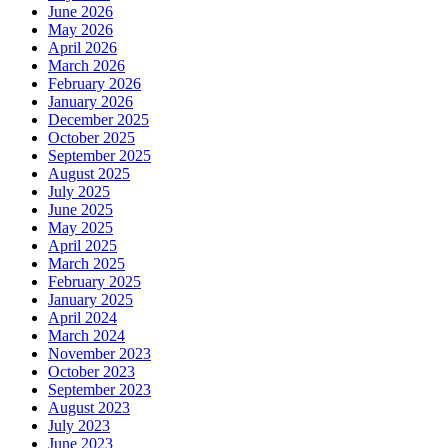
June 2026
May 2026
April 2026
March 2026
February 2026
January 2026
December 2025
October 2025
September 2025
August 2025
July 2025
June 2025
May 2025
April 2025
March 2025
February 2025
January 2025
April 2024
March 2024
November 2023
October 2023
September 2023
August 2023
July 2023
June 2023