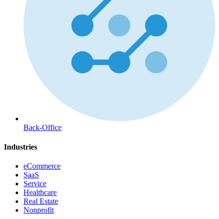
Back-Office
Industries
eCommerce
SaaS
Service
Healthcare
Real Estate
Nonprofit