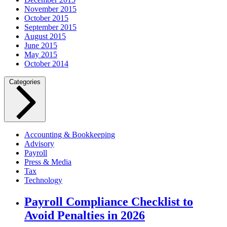
November 2015
October 2015
September 2015
August 2015
June 2015
May 2015
October 2014
Categories
Accounting & Bookkeeping
Advisory
Payroll
Press & Media
Tax
Technology
Payroll Compliance Checklist to
Avoid Penalties in 2026