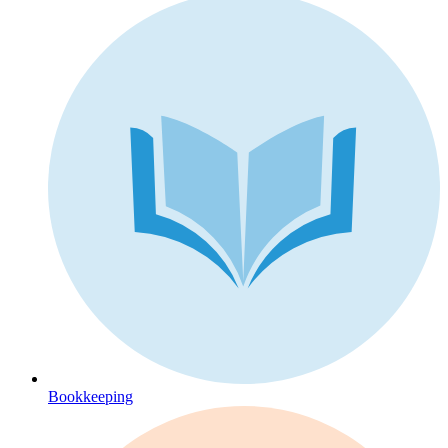
Bookkeeping