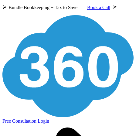
🚨 Bundle Bookkeeping + Tax to Save —
Book a Call
🚨
Free Consultation
Login