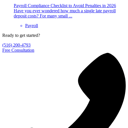
Payroll Compliance Checklist to Avoid Penalties in 2026
Have you ever wondered how much a single late payroll
deposit costs? For many small ...
Payroll
Ready to get started?
(516) 200-4793
Free Consultation