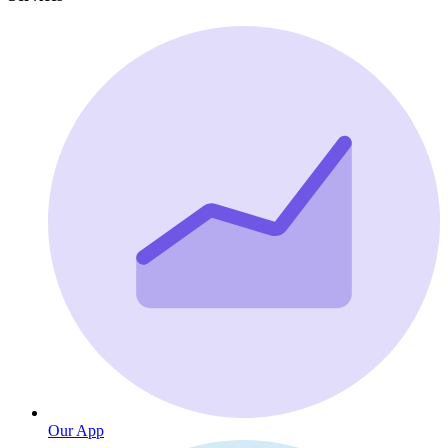
Our App