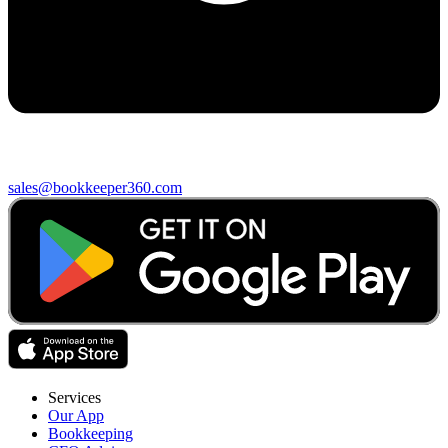
sales@bookkeeper360.com
Services
Our App
Bookkeeping