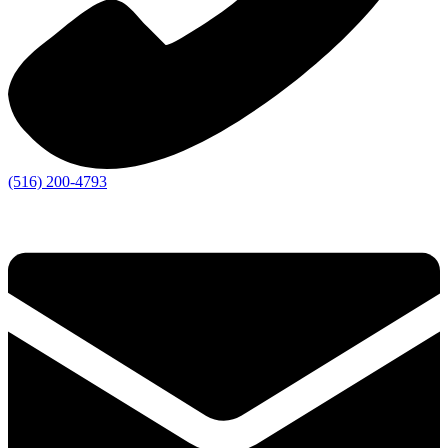
(516) 200-4793