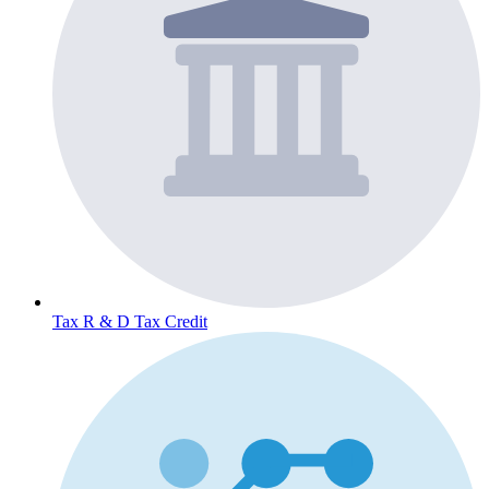
Tax
R & D Tax Credit