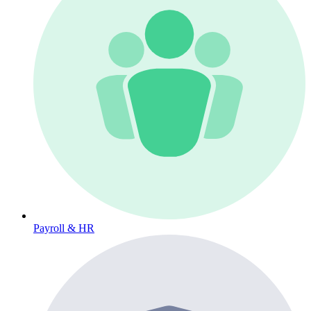
Payroll & HR