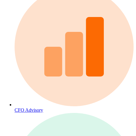
CFO Advisory