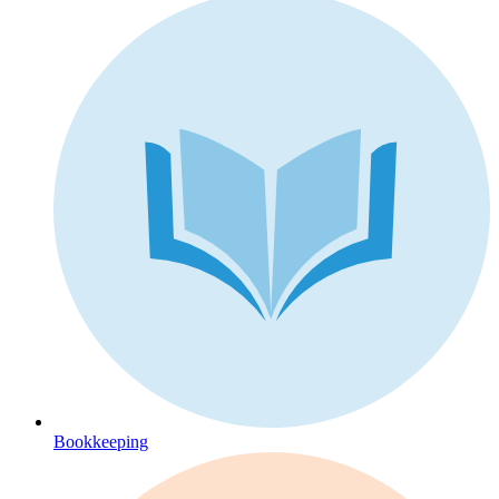
Bookkeeping