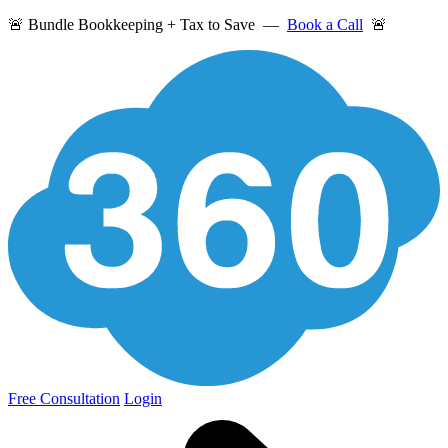
🚨 Bundle Bookkeeping + Tax to Save —
Book a Call
🚨
Free Consultation
Login