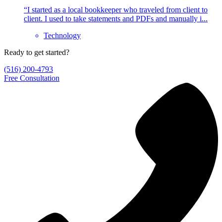
“I started as a local bookkeeper who traveled from client to
client. I used to take statements and PDFs and manually i...
Technology
Ready to get started?
(516) 200-4793
Free Consultation