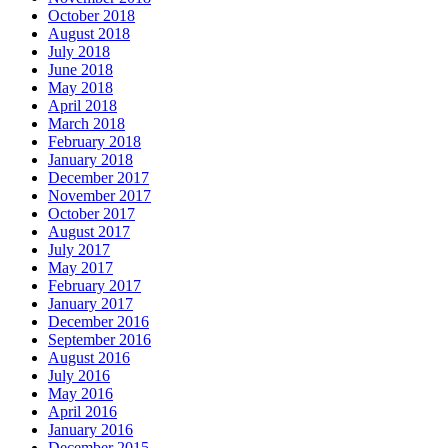
October 2018
August 2018
July 2018
June 2018
May 2018
April 2018
March 2018
February 2018
January 2018
December 2017
November 2017
October 2017
August 2017
July 2017
May 2017
February 2017
January 2017
December 2016
September 2016
August 2016
July 2016
May 2016
April 2016
January 2016
December 2015