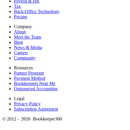
Payroll & HR
Tax
Back-Office Technology
Pricing
Company
About
Meet the Team
Blog
News & Media
Careers
Community
Resources
Partner Program
Payment Method
Bookkeepers Near Me
Outsourced Accounting
Legal
Privacy Policy
Subscription Agreement
© 2012 - 2026 Bookkeeper360