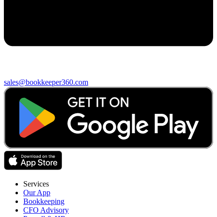
sales@bookkeeper360.com
Services
Our App
Bookkeeping
CFO Advisory