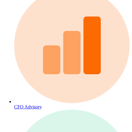
CFO Advisory