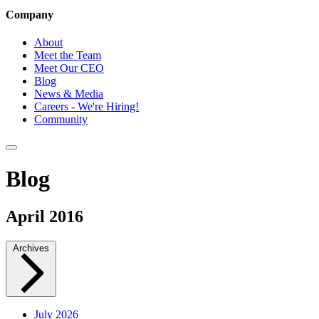
Company
About
Meet the Team
Meet Our CEO
Blog
News & Media
Careers - We're Hiring!
Community
Blog
April 2016
Archives
July 2026