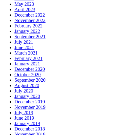
May 2023
April 2023
December 2022
November 2022
February 2022
January 2022
September 2021
July 2021
June 2021
March 2021
February 2021
January 2021
December 2020
October 2020
September 2020
August 2020
July 2020
January 2020
December 2019
November 2019
July 2019
June 2019
January 2019
December 2018
November 2018