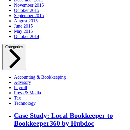
November 2015
October 2015
September 2015
August 2015
June 2015
May 2015
October 2014
Categories
Accounting & Bookkeeping
Advisory
Payroll
Press & Media
Tax
Technology
Case Study: Local Bookkeeper to
Bookkeeper360 by Hubdoc