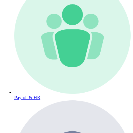
Payroll & HR