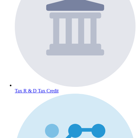
Tax
R & D Tax Credit