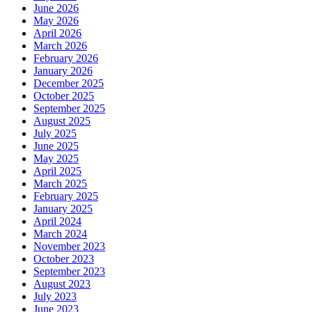
June 2026
May 2026
April 2026
March 2026
February 2026
January 2026
December 2025
October 2025
September 2025
August 2025
July 2025
June 2025
May 2025
April 2025
March 2025
February 2025
January 2025
April 2024
March 2024
November 2023
October 2023
September 2023
August 2023
July 2023
June 2023