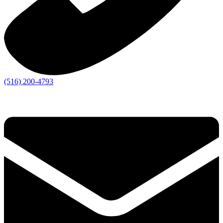
(516) 200-4793