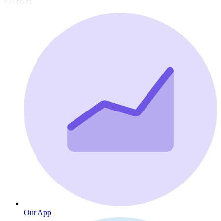
Our App