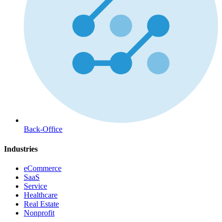
Back-Office
Industries
eCommerce
SaaS
Service
Healthcare
Real Estate
Nonprofit