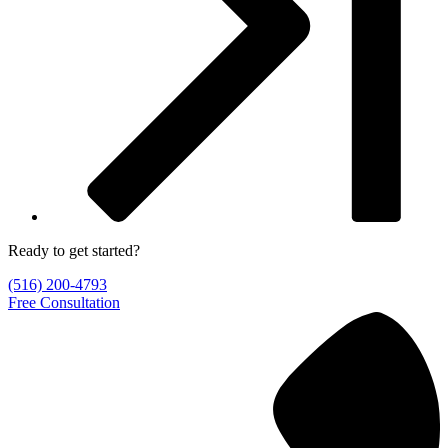
Ready to get started?
(516) 200-4793
Free Consultation