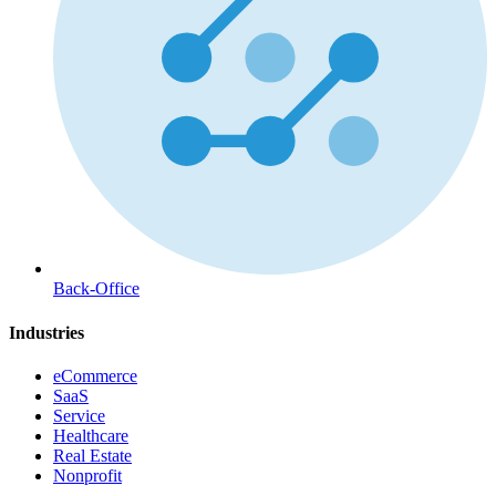
Back-Office
Industries
eCommerce
SaaS
Service
Healthcare
Real Estate
Nonprofit