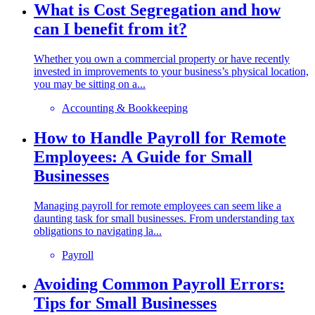
What is Cost Segregation and how
can I benefit from it?
Whether you own a commercial property or have recently
invested in improvements to your business’s physical location,
you may be sitting on a...
Accounting & Bookkeeping
How to Handle Payroll for Remote
Employees: A Guide for Small
Businesses
Managing payroll for remote employees can seem like a
daunting task for small businesses. From understanding tax
obligations to navigating la...
Payroll
Avoiding Common Payroll Errors:
Tips for Small Businesses