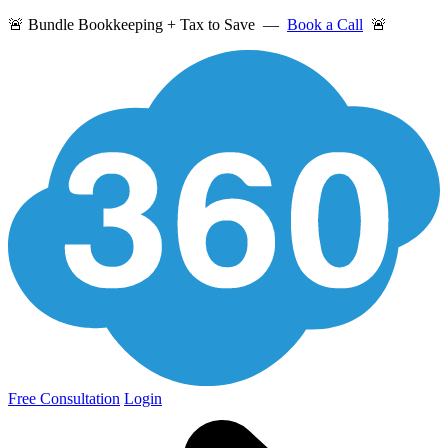
🚨 Bundle Bookkeeping + Tax to Save —
Book a Call
🚨
Free Consultation
Login