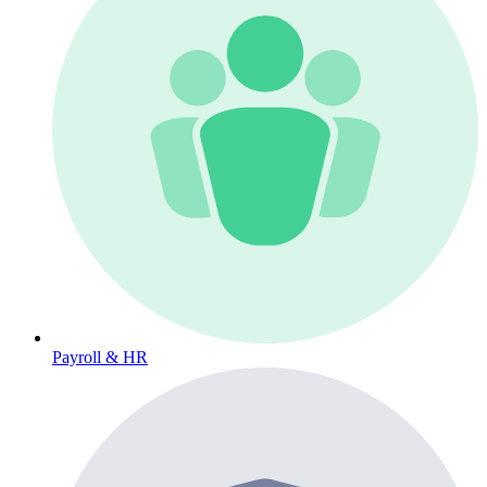
Payroll & HR