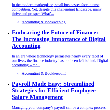
In the modern marketplace, small businesses face intense
competition. Yet, despite this challenging landscape, many
thrive and prosper. What’...
Accounting & Bookkeeping
Embracing the Future of Finance:
The Increasing Importance of Digital
Accounting
In an era where technology permeates nearly every facet of
our lives, the finance industry has not been left behind. Digital
accounting – the...
Accounting & Bookkeeping
Payroll Made Easy: Streamlined
Strategies for Efficient Employee
Salary Management
Managing your company’s payroll can be a complex process,