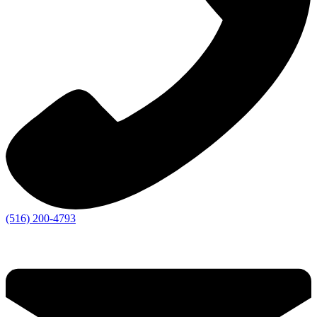
(516) 200-4793