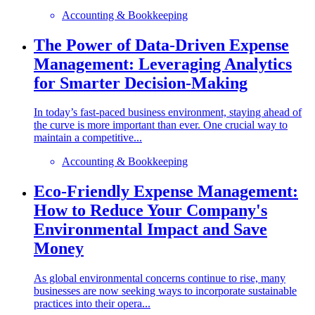
Accounting & Bookkeeping
The Power of Data-Driven Expense
Management: Leveraging Analytics
for Smarter Decision-Making
In today’s fast-paced business environment, staying ahead of
the curve is more important than ever. One crucial way to
maintain a competitive...
Accounting & Bookkeeping
Eco-Friendly Expense Management:
How to Reduce Your Company's
Environmental Impact and Save
Money
As global environmental concerns continue to rise, many
businesses are now seeking ways to incorporate sustainable
practices into their opera...