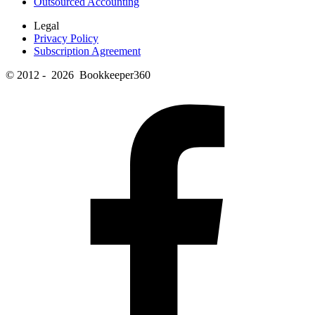
Outsourced Accounting
Legal
Privacy Policy
Subscription Agreement
© 2012 - 2026 Bookkeeper360