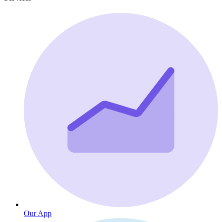
Our App