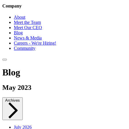
Company
About
Meet the Team
Meet Our CEO
Blog
News & Media
Careers - We're Hiring!
Community
Blog
May 2023
Archives
July 2026