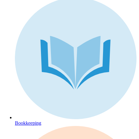
Bookkeeping