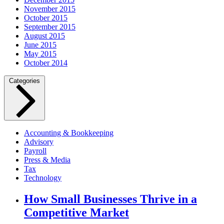
November 2015
October 2015
September 2015
August 2015
June 2015
May 2015
October 2014
Categories
Accounting & Bookkeeping
Advisory
Payroll
Press & Media
Tax
Technology
How Small Businesses Thrive in a
Competitive Market