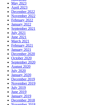
May 2023
April 2023
December 2022
November 2022
February 2022
January 2022
September 2021
July 2021
June 2021
March 2021
February 2021
January 2021
December 2020
October 2020
September 2020
August 2020
July 2020
January 2020
December 2019
November 2019
July 2019
June 2019
January 2019
December 2018
November 2018