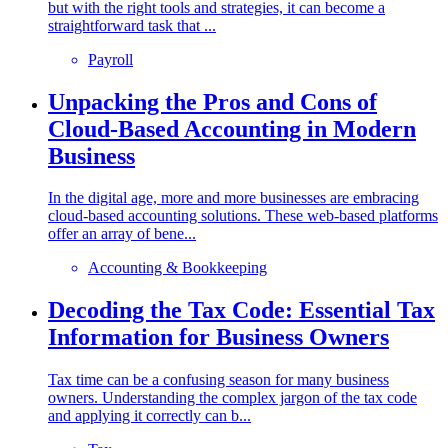
but with the right tools and strategies, it can become a
straightforward task that ...
Payroll
Unpacking the Pros and Cons of
Cloud-Based Accounting in Modern
Business
In the digital age, more and more businesses are embracing
cloud-based accounting solutions. These web-based platforms
offer an array of bene...
Accounting & Bookkeeping
Decoding the Tax Code: Essential Tax
Information for Business Owners
Tax time can be a confusing season for many business
owners. Understanding the complex jargon of the tax code
and applying it correctly can b...