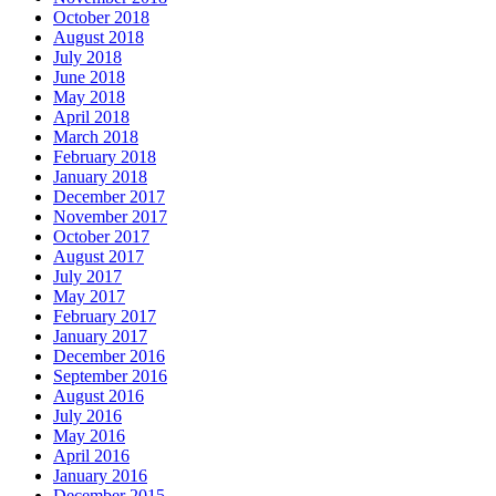
October 2018
August 2018
July 2018
June 2018
May 2018
April 2018
March 2018
February 2018
January 2018
December 2017
November 2017
October 2017
August 2017
July 2017
May 2017
February 2017
January 2017
December 2016
September 2016
August 2016
July 2016
May 2016
April 2016
January 2016
December 2015