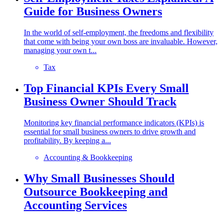
Guide for Business Owners
In the world of self-employment, the freedoms and flexibility
that come with being your own boss are invaluable. However,
managing your own t...
Tax
Top Financial KPIs Every Small
Business Owner Should Track
Monitoring key financial performance indicators (KPIs) is
essential for small business owners to drive growth and
profitability. By keeping a...
Accounting & Bookkeeping
Why Small Businesses Should
Outsource Bookkeeping and
Accounting Services