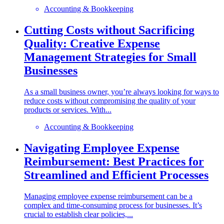
Accounting & Bookkeeping
Cutting Costs without Sacrificing
Quality: Creative Expense
Management Strategies for Small
Businesses
As a small business owner, you’re always looking for ways to
reduce costs without compromising the quality of your
products or services. With...
Accounting & Bookkeeping
Navigating Employee Expense
Reimbursement: Best Practices for
Streamlined and Efficient Processes
Managing employee expense reimbursement can be a
complex and time-consuming process for businesses. It’s
crucial to establish clear policies,...