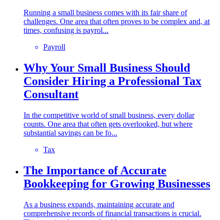
Running a small business comes with its fair share of
challenges. One area that often proves to be complex and, at
times, confusing is payrol...
Payroll
Why Your Small Business Should
Consider Hiring a Professional Tax
Consultant
In the competitive world of small business, every dollar
counts. One area that often gets overlooked, but where
substantial savings can be fo...
Tax
The Importance of Accurate
Bookkeeping for Growing Businesses
As a business expands, maintaining accurate and
comprehensive records of financial transactions is crucial.