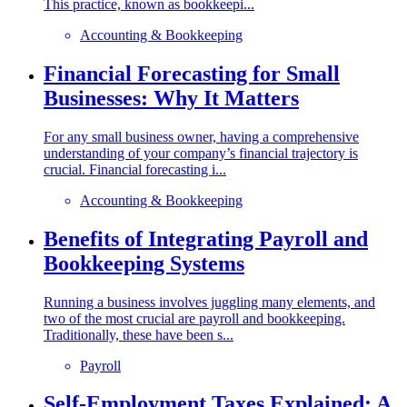
This practice, known as bookkeepi...
Accounting & Bookkeeping
Financial Forecasting for Small
Businesses: Why It Matters
For any small business owner, having a comprehensive
understanding of your company’s financial trajectory is
crucial. Financial forecasting i...
Accounting & Bookkeeping
Benefits of Integrating Payroll and
Bookkeeping Systems
Running a business involves juggling many elements, and
two of the most crucial are payroll and bookkeeping.
Traditionally, these have been s...
Payroll
Self-Employment Taxes Explained: A