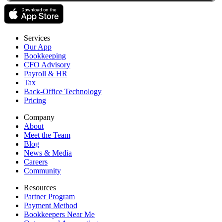
Services
Our App
Bookkeeping
CFO Advisory
Payroll & HR
Tax
Back-Office Technology
Pricing
Company
About
Meet the Team
Blog
News & Media
Careers
Community
Resources
Partner Program
Payment Method
Bookkeepers Near Me