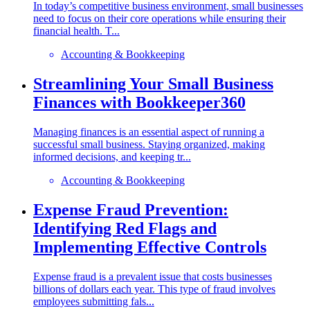
In today’s competitive business environment, small businesses
need to focus on their core operations while ensuring their
financial health. T...
Accounting & Bookkeeping
Streamlining Your Small Business
Finances with Bookkeeper360
Managing finances is an essential aspect of running a
successful small business. Staying organized, making
informed decisions, and keeping tr...
Accounting & Bookkeeping
Expense Fraud Prevention:
Identifying Red Flags and
Implementing Effective Controls
Expense fraud is a prevalent issue that costs businesses
billions of dollars each year. This type of fraud involves
employees submitting fals...