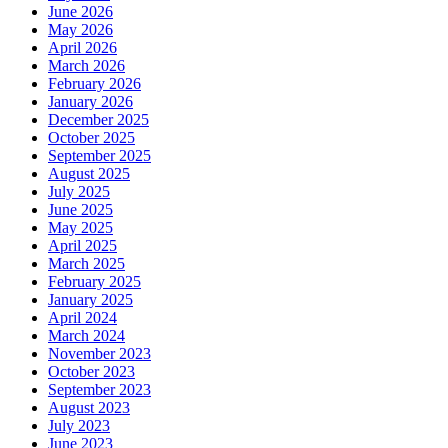
June 2026
May 2026
April 2026
March 2026
February 2026
January 2026
December 2025
October 2025
September 2025
August 2025
July 2025
June 2025
May 2025
April 2025
March 2025
February 2025
January 2025
April 2024
March 2024
November 2023
October 2023
September 2023
August 2023
July 2023
June 2023