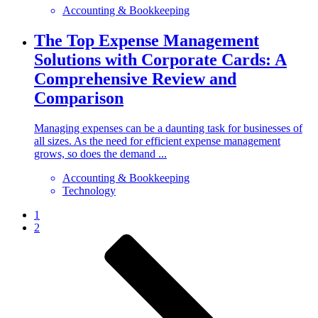
Accounting & Bookkeeping
The Top Expense Management
Solutions with Corporate Cards: A
Comprehensive Review and
Comparison
Managing expenses can be a daunting task for businesses of
all sizes. As the need for efficient expense management
grows, so does the demand ...
Accounting & Bookkeeping
Technology
1
2