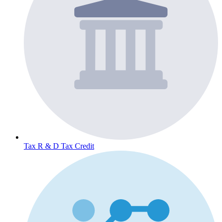
Tax
R & D Tax Credit