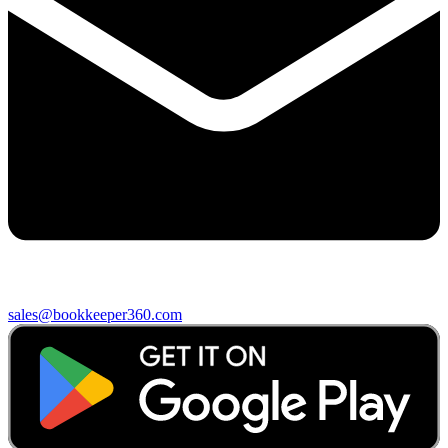
sales@bookkeeper360.com