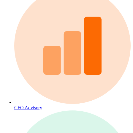
CFO Advisory