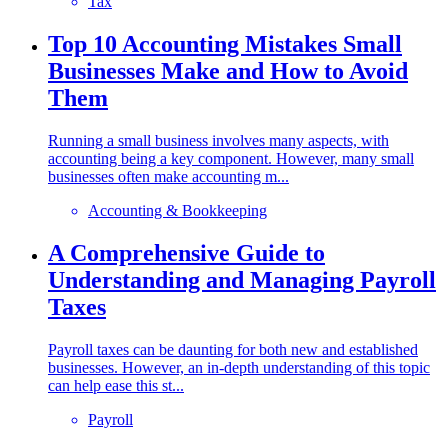
Tax
Top 10 Accounting Mistakes Small
Businesses Make and How to Avoid
Them
Running a small business involves many aspects, with
accounting being a key component. However, many small
businesses often make accounting m...
Accounting & Bookkeeping
A Comprehensive Guide to
Understanding and Managing Payroll
Taxes
Payroll taxes can be daunting for both new and established
businesses. However, an in-depth understanding of this topic
can help ease this st...
Payroll