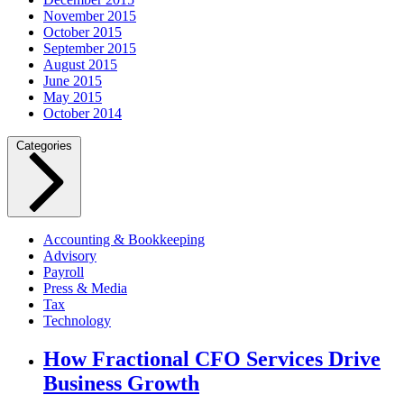
November 2015
October 2015
September 2015
August 2015
June 2015
May 2015
October 2014
Categories
Accounting & Bookkeeping
Advisory
Payroll
Press & Media
Tax
Technology
How Fractional CFO Services Drive
Business Growth