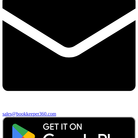
sales@bookkeeper360.com