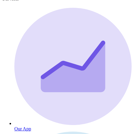
Our App