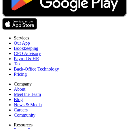
Services
Our App
Bookkeeping
CFO Advisory
Payroll & HR
Tax
Back-Office Technology
Pricing
Company
About
Meet the Team
Blog
News & Media
Careers
Community
Resources