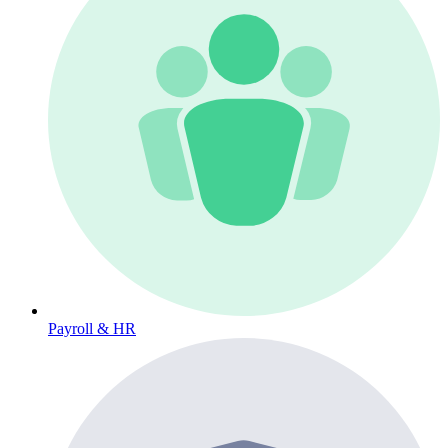
Payroll & HR