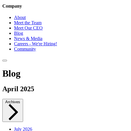
Company
About
Meet the Team
Meet Our CEO
Blog
News & Media
Careers - We're Hiring!
Community
Blog
April 2025
Archives
July 2026