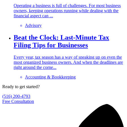
Operating a business is full of challenges. For most business
owners, keeping operations running while dealing with the
financial aspect can ...
Advisory
Beat the Clock: Last-Minute Tax
Filing Tips for Businesses
Every year, tax season has a way of sneaking up on even the
most organized business owners. And when the deadlines are
right around the corne...
Accounting & Bookkeeping
Ready to get started?
(516) 200-4793
Free Consultation