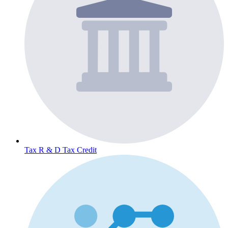
Tax
R & D Tax Credit