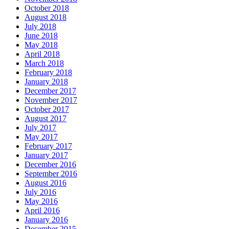
October 2018
August 2018
July 2018
June 2018
May 2018
April 2018
March 2018
February 2018
January 2018
December 2017
November 2017
October 2017
August 2017
July 2017
May 2017
February 2017
January 2017
December 2016
September 2016
August 2016
July 2016
May 2016
April 2016
January 2016
December 2015