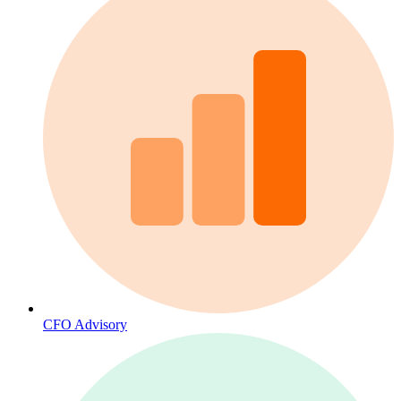
CFO Advisory