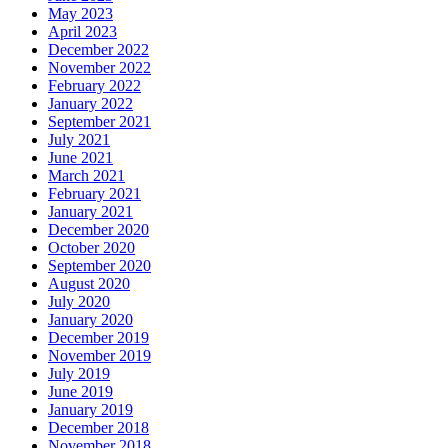
May 2023
April 2023
December 2022
November 2022
February 2022
January 2022
September 2021
July 2021
June 2021
March 2021
February 2021
January 2021
December 2020
October 2020
September 2020
August 2020
July 2020
January 2020
December 2019
November 2019
July 2019
June 2019
January 2019
December 2018
November 2018