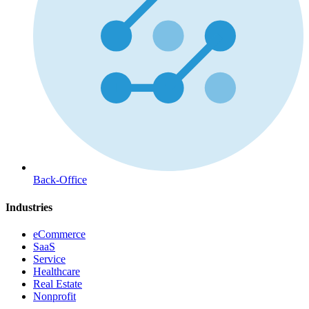
Back-Office
Industries
eCommerce
SaaS
Service
Healthcare
Real Estate
Nonprofit