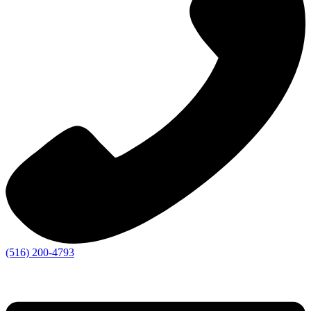
(516) 200-4793