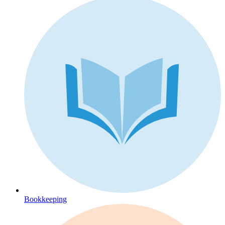
Bookkeeping