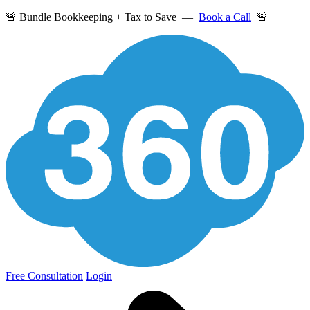
🚨 Bundle Bookkeeping + Tax to Save —
Book a Call
🚨
Free Consultation
Login