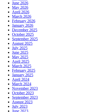
June 2026
May 2026
April 2026
March 2026
February 2026
January 2026
December 2025
October 2025
September 2025
August 2025
July 2025
June 2025
May 2025
April 2025
March 2025
February 2025
January 2025
April 2024
March 2024
November 2023
October 2023
September 2023
August 2023
July 2023
June 2023