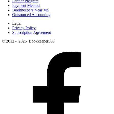
Partner Program
Payment Method
Bookkeepers Near Me
Outsourced Accounting
Legal
Privacy Policy
Subscription Agreement
© 2012 - 2026 Bookkeeper360