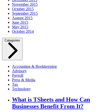
November 2015
October 2015
September 2015
August 2015
June 2015
May 2015
October 2014
Categories
Accounting & Bookkeeping
Advisory
Payroll
Press & Media
Tax
Technology
What is TSheets and How Can
Businesses Benefit From It?