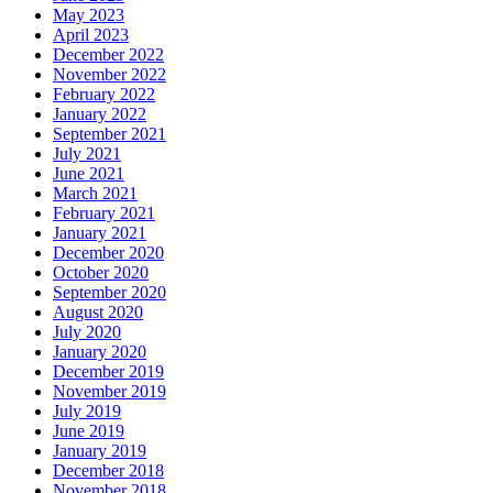
May 2023
April 2023
December 2022
November 2022
February 2022
January 2022
September 2021
July 2021
June 2021
March 2021
February 2021
January 2021
December 2020
October 2020
September 2020
August 2020
July 2020
January 2020
December 2019
November 2019
July 2019
June 2019
January 2019
December 2018
November 2018