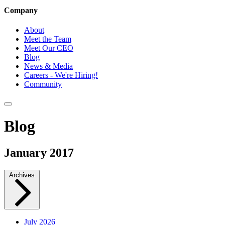
Company
About
Meet the Team
Meet Our CEO
Blog
News & Media
Careers - We're Hiring!
Community
Blog
January 2017
Archives
July 2026