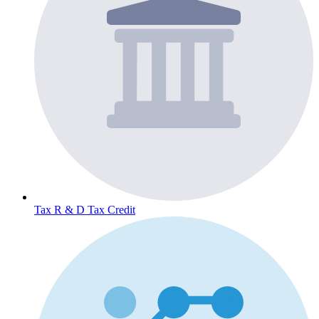
Tax
R & D Tax Credit