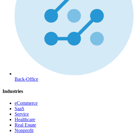
Back-Office
Industries
eCommerce
SaaS
Service
Healthcare
Real Estate
Nonprofit