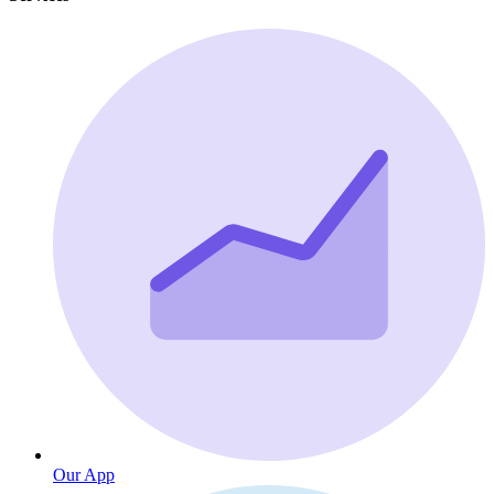
Our App