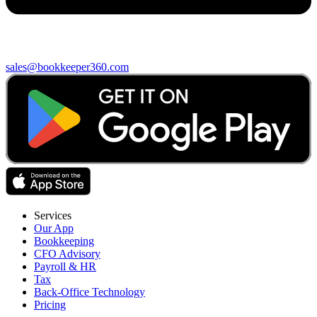
sales@bookkeeper360.com
Services
Our App
Bookkeeping
CFO Advisory
Payroll & HR
Tax
Back-Office Technology
Pricing