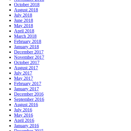
October 2018
August 2018
July 2018
June 2018
May 2018
April 2018
March 2018
February 2018
January 2018
December 2017
November 2017
October 2017
August 2017
July 2017
May 2017
February 2017
January 2017
December 2016
September 2016
August 2016
July 2016
May 2016
April 2016
January 2016
December 2015