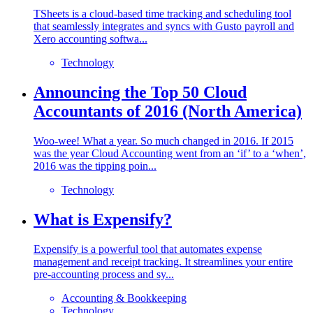
TSheets is a cloud-based time tracking and scheduling tool
that seamlessly integrates and syncs with Gusto payroll and
Xero accounting softwa...
Technology
Announcing the Top 50 Cloud
Accountants of 2016 (North America)
Woo-wee! What a year. So much changed in 2016. If 2015
was the year Cloud Accounting went from an ‘if’ to a ‘when’,
2016 was the tipping poin...
Technology
What is Expensify?
Expensify is a powerful tool that automates expense
management and receipt tracking. It streamlines your entire
pre-accounting process and sy...
Accounting & Bookkeeping
Technology