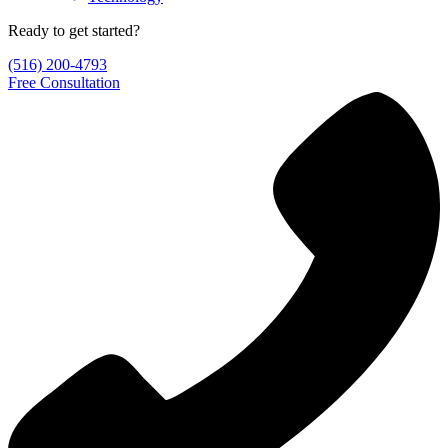
Ready to get started?
(516) 200-4793
Free Consultation