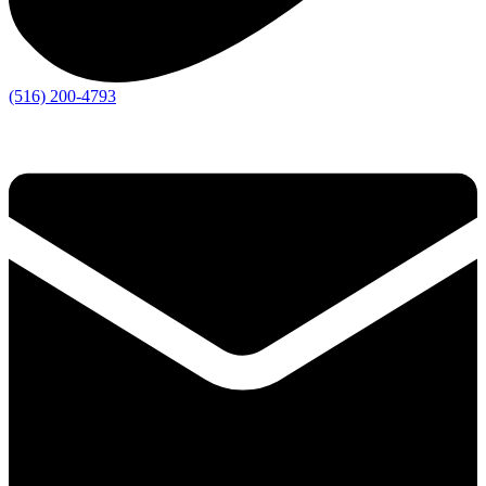
(516) 200-4793