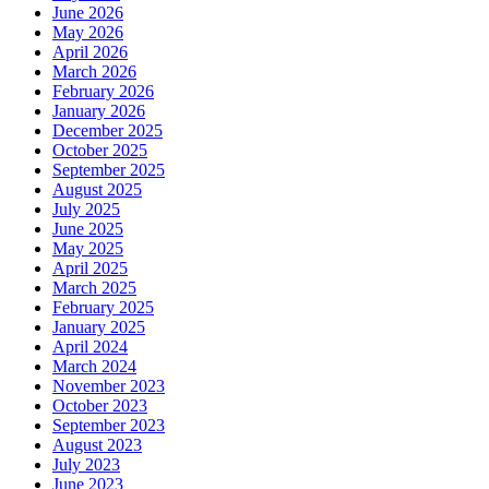
June 2026
May 2026
April 2026
March 2026
February 2026
January 2026
December 2025
October 2025
September 2025
August 2025
July 2025
June 2025
May 2025
April 2025
March 2025
February 2025
January 2025
April 2024
March 2024
November 2023
October 2023
September 2023
August 2023
July 2023
June 2023