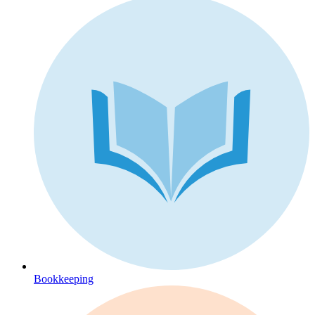
Bookkeeping