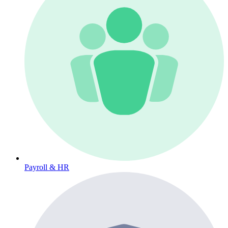
Payroll & HR