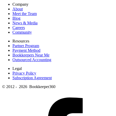
Company
About
Meet the Team
Blog
News & Media
Careers
Community
Resources
Partner Program
Payment Method
Bookkeepers Near Me
Outsourced Accounting
Legal
Privacy Policy
Subscription Agreement
© 2012 - 2026 Bookkeeper360