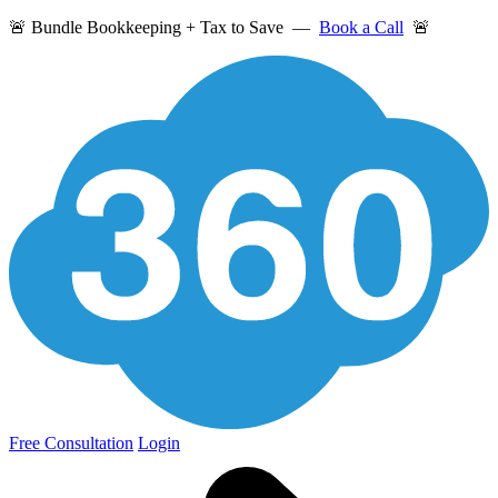
🚨 Bundle Bookkeeping + Tax to Save —
Book a Call
🚨
Free Consultation
Login