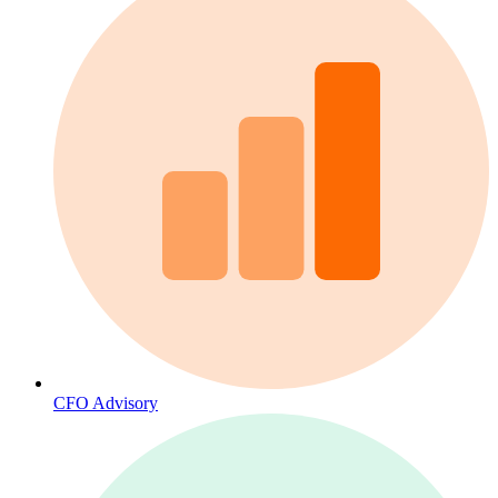
CFO Advisory