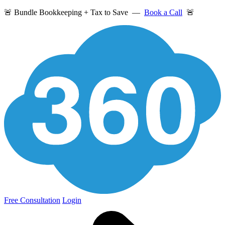
🚨 Bundle Bookkeeping + Tax to Save —
Book a Call
🚨
Free Consultation
Login