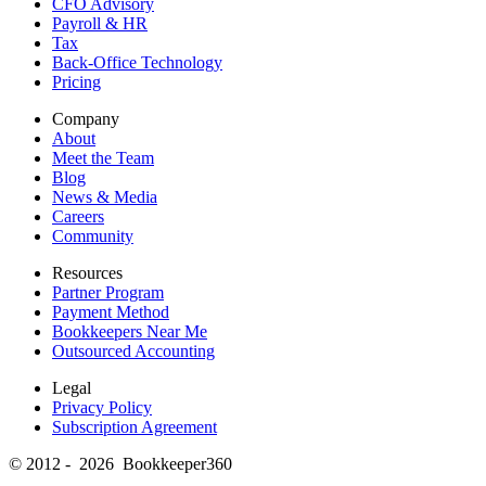
CFO Advisory
Payroll & HR
Tax
Back-Office Technology
Pricing
Company
About
Meet the Team
Blog
News & Media
Careers
Community
Resources
Partner Program
Payment Method
Bookkeepers Near Me
Outsourced Accounting
Legal
Privacy Policy
Subscription Agreement
© 2012 - 2026 Bookkeeper360