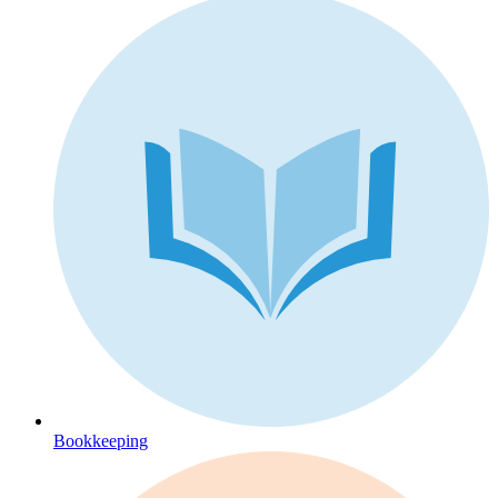
Bookkeeping