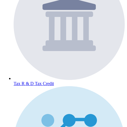
Tax
R & D Tax Credit