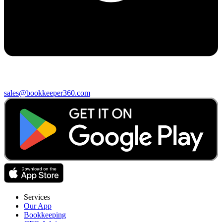
sales@bookkeeper360.com
Services
Our App
Bookkeeping