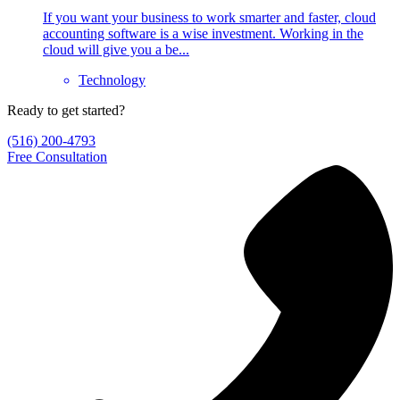
If you want your business to work smarter and faster, cloud
accounting software is a wise investment. Working in the
cloud will give you a be...
Technology
Ready to get started?
(516) 200-4793
Free Consultation