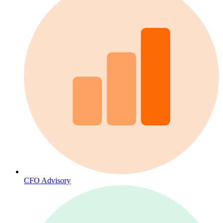
CFO Advisory