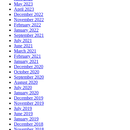
May 2023
April 2023
December 2022
November 2022
February 2022
January 2022
September 2021
July 2021
June 2021
March 2021
February 2021
January 2021
December 2020
October 2020
September 2020
August 2020
July 2020
January 2020
December 2019
November 2019
July 2019
June 2019
January 2019
December 2018
November 2018