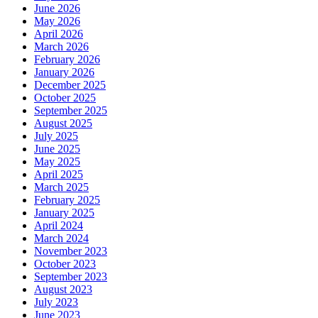
June 2026
May 2026
April 2026
March 2026
February 2026
January 2026
December 2025
October 2025
September 2025
August 2025
July 2025
June 2025
May 2025
April 2025
March 2025
February 2025
January 2025
April 2024
March 2024
November 2023
October 2023
September 2023
August 2023
July 2023
June 2023