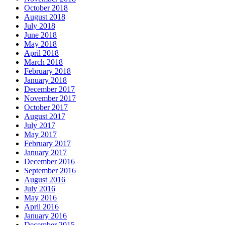
October 2018
August 2018
July 2018
June 2018
May 2018
April 2018
March 2018
February 2018
January 2018
December 2017
November 2017
October 2017
August 2017
July 2017
May 2017
February 2017
January 2017
December 2016
September 2016
August 2016
July 2016
May 2016
April 2016
January 2016
December 2015