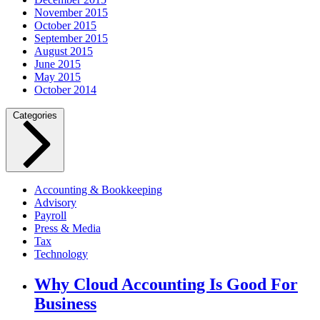
November 2015
October 2015
September 2015
August 2015
June 2015
May 2015
October 2014
Categories
Accounting & Bookkeeping
Advisory
Payroll
Press & Media
Tax
Technology
Why Cloud Accounting Is Good For
Business