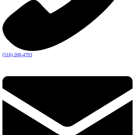
(516) 200-4793