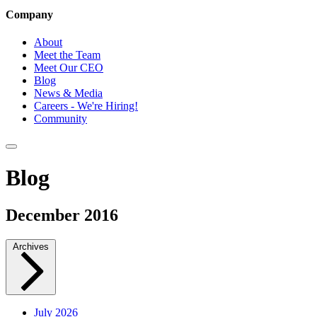
Company
About
Meet the Team
Meet Our CEO
Blog
News & Media
Careers - We're Hiring!
Community
Blog
December 2016
Archives
July 2026