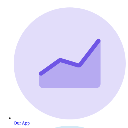
Our App