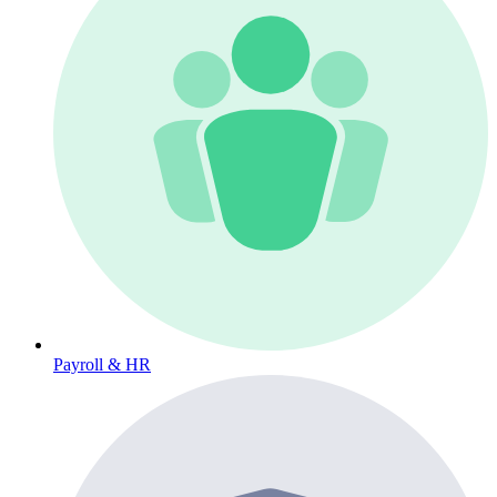
Payroll & HR