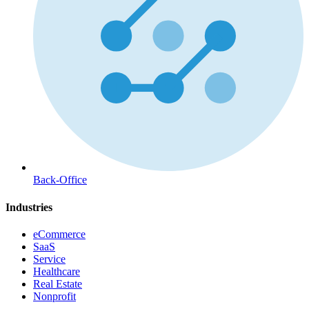
Back-Office
Industries
eCommerce
SaaS
Service
Healthcare
Real Estate
Nonprofit