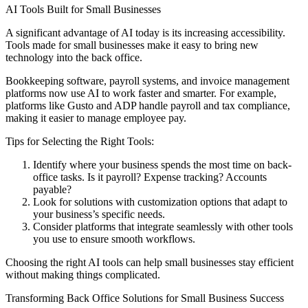
AI Tools Built for Small Businesses
A significant advantage of AI today is its increasing accessibility.
Tools made for small businesses make it easy to bring new
technology into the back office.
Bookkeeping software, payroll systems, and invoice management
platforms now use AI to work faster and smarter. For example,
platforms like Gusto and ADP handle payroll and tax compliance,
making it easier to manage employee pay.
Tips for Selecting the Right Tools:
Identify where your business spends the most time on back-
office tasks. Is it payroll? Expense tracking? Accounts
payable?
Look for solutions with customization options that adapt to
your business’s specific needs.
Consider platforms that integrate seamlessly with other tools
you use to ensure smooth workflows.
Choosing the right AI tools can help small businesses stay efficient
without making things complicated.
Transforming Back Office Solutions for Small Business Success