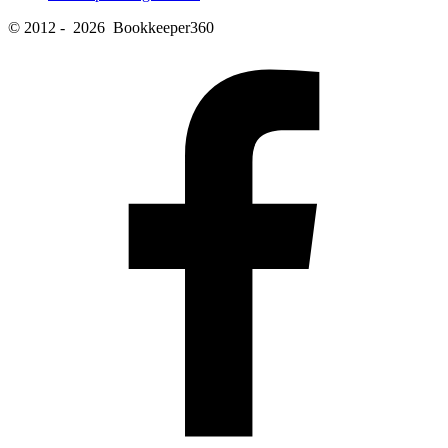
© 2012 - 2026 Bookkeeper360