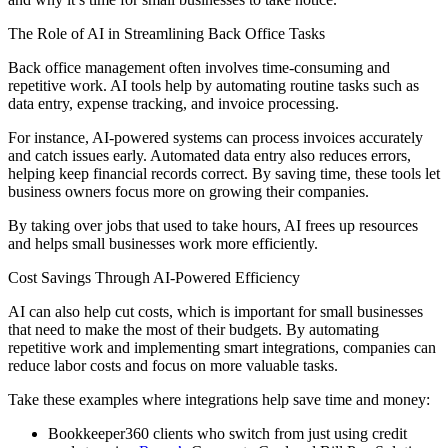
The Role of AI in Streamlining Back Office Tasks
Back office management often involves time-consuming and
repetitive work. AI tools help by automating routine tasks such as
data entry, expense tracking, and invoice processing.
For instance, AI-powered systems can process invoices accurately
and catch issues early. Automated data entry also reduces errors,
helping keep financial records correct. By saving time, these tools let
business owners focus more on growing their companies.
By taking over jobs that used to take hours, AI frees up resources
and helps small businesses work more efficiently.
Cost Savings Through AI-Powered Efficiency
AI can also help cut costs, which is important for small businesses
that need to make the most of their budgets. By automating
repetitive work and implementing smart integrations, companies can
reduce labor costs and focus on more valuable tasks.
Take these examples where integrations help save time and money:
Bookkeeper360 clients who switch from just using credit