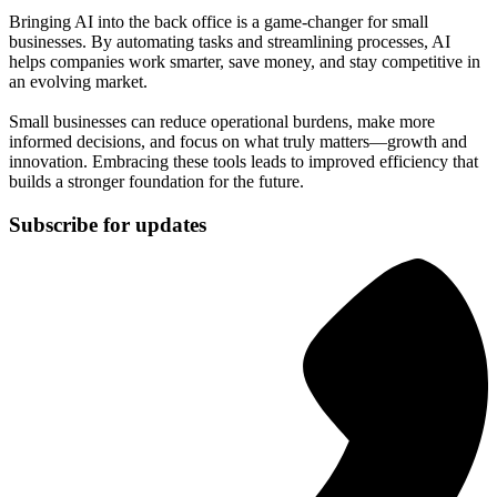
Bringing AI into the back office is a game-changer for small
businesses. By automating tasks and streamlining processes, AI
helps companies work smarter, save money, and stay competitive in
an evolving market.
Small businesses can reduce operational burdens, make more
informed decisions, and focus on what truly matters—growth and
innovation. Embracing these tools leads to improved efficiency that
builds a stronger foundation for the future.
Subscribe for updates