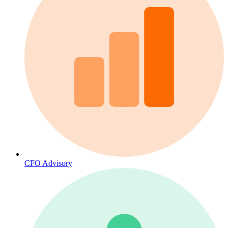
CFO Advisory