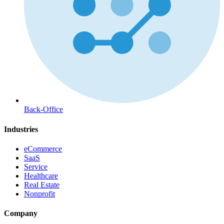
Back-Office
Industries
eCommerce
SaaS
Service
Healthcare
Real Estate
Nonprofit
Company