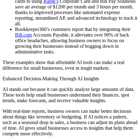
cards to using
Ramp’s
Corporate Card and Bill Pay Solutions
save an average of $1200 per month and 3 hours per month,
thanks to improved processes like automated expense
reporting, streamlined AP, and advanced technology to track it
all.
Bookkeeper360’s customers report that by integrating their
Bill.com
Accounts Payable, it alleviates over 90% of back
office headaches, allowing business owners to focus on
growing their businesses instead of bogging down in
administrative tasks.
These examples show that affordable AI tools can make a real
difference for small businesses, even in tough markets.
Enhanced Decision-Making Through AI Insights
AI stands out because it can quickly analyze large amounts of data.
These tools help small businesses understand their finances, spot
trends, make forecasts, and receive valuable insights.
With real-time reports, business owners can make better decisions
about things like inventory or budgeting. If AI notices a pattern,
such as a seasonal drop in sales, a business can adjust its plans ahead
of time. AI gives small businesses access to insights that help them
compete more effectively.