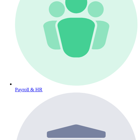
Payroll & HR