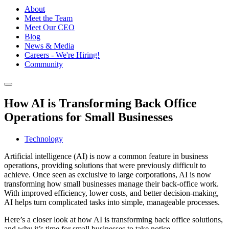
About
Meet the Team
Meet Our CEO
Blog
News & Media
Careers - We're Hiring!
Community
How AI is Transforming Back Office
Operations for Small Businesses
Technology
Artificial intelligence (AI) is now a common feature in business
operations, providing solutions that were previously difficult to
achieve. Once seen as exclusive to large corporations, AI is now
transforming how small businesses manage their back-office work.
With improved efficiency, lower costs, and better decision-making,
AI helps turn complicated tasks into simple, manageable processes.
Here’s a closer look at how AI is transforming back office solutions,
and why it’s time for small businesses to take notice.