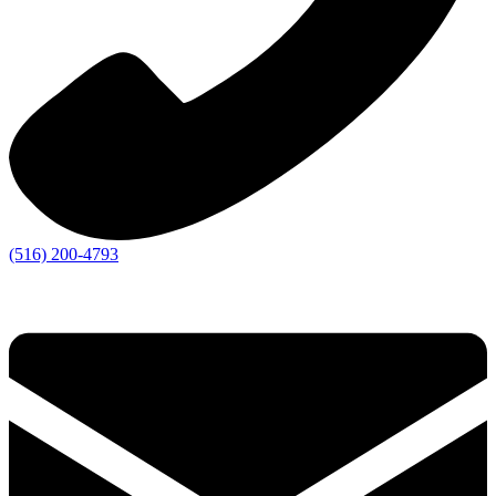
(516) 200-4793