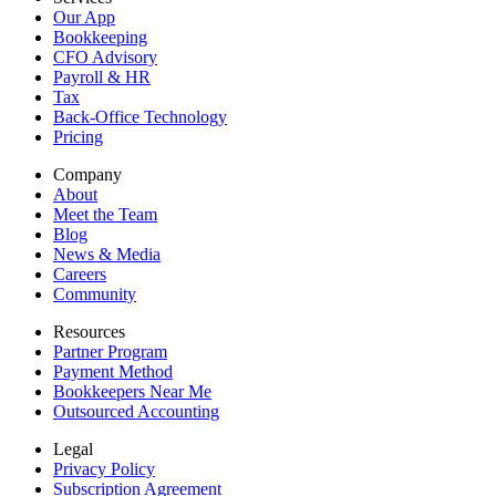
Our App
Bookkeeping
CFO Advisory
Payroll & HR
Tax
Back-Office Technology
Pricing
Company
About
Meet the Team
Blog
News & Media
Careers
Community
Resources
Partner Program
Payment Method
Bookkeepers Near Me
Outsourced Accounting
Legal
Privacy Policy
Subscription Agreement