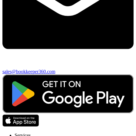
sales@bookkeeper360.com
Services