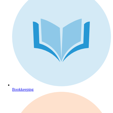
Bookkeeping