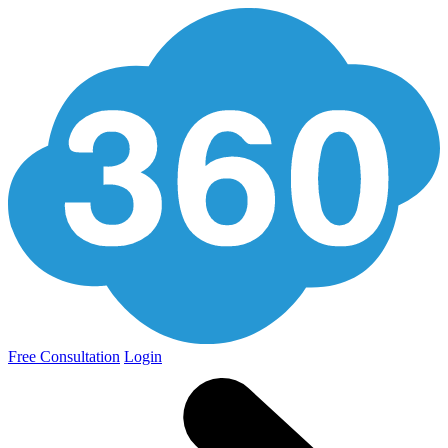
Free Consultation
Login