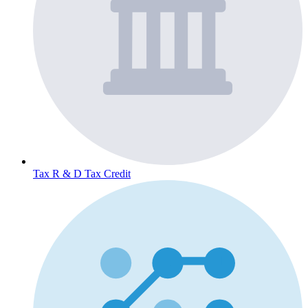
Tax
R & D Tax Credit