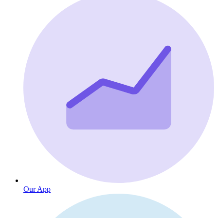
Our App